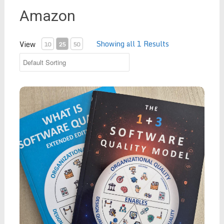
Amazon
Showing all 1 Results
View
10
25
50
Package Deal - "What is Software Quality? - Extende