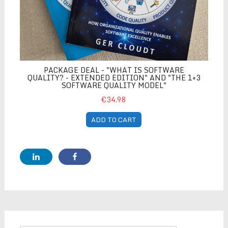
PACKAGE DEAL - "WHAT IS SOFTWARE
QUALITY? - EXTENDED EDITION" AND "THE 1+3
SOFTWARE QUALITY MODEL"
€34.98
ADD TO CART