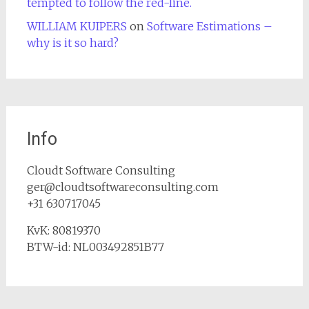
tempted to follow the red-line.
WILLIAM KUIPERS
on
Software Estimations –
why is it so hard?
Info
Cloudt Software Consulting
ger@cloudtsoftwareconsulting.com
+31 630717045
KvK: 80819370
BTW-id: NL003492851B77