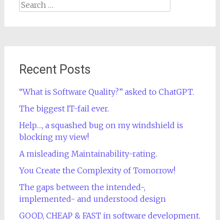
Search
for:
Recent Posts
“What is Software Quality?” asked to ChatGPT.
The biggest IT-fail ever.
Help…, a squashed bug on my windshield is
blocking my view!
A misleading Maintainability-rating.
You Create the Complexity of Tomorrow!
The gaps between the intended-,
implemented- and understood design
GOOD, CHEAP & FAST in software development.