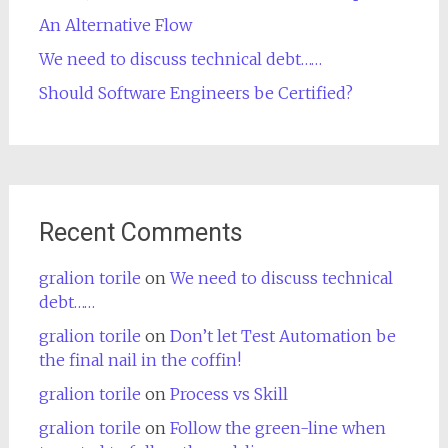
An Alternative Flow
We need to discuss technical debt……
Should Software Engineers be Certified?
Recent Comments
gralion torile
on
We need to discuss technical
debt……
gralion torile
on
Don’t let Test Automation be
the final nail in the coffin!
gralion torile
on
Process vs Skill
gralion torile
on
Follow the green-line when