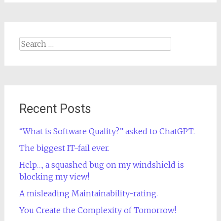
Search
for:
Recent Posts
“What is Software Quality?” asked to ChatGPT.
The biggest IT-fail ever.
Help…, a squashed bug on my windshield is
blocking my view!
A misleading Maintainability-rating.
You Create the Complexity of Tomorrow!