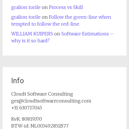
gralion torile
on
Process vs Skill
gralion torile
on
Follow the green-line when
tempted to follow the red-line.
WILLIAM KUIPERS
on
Software Estimations –
why is it so hard?
Info
Cloudt Software Consulting
ger@cloudtsoftwareconsulting.com
+31 630717045
KvK: 80819370
BTW-id: NL003492851B77