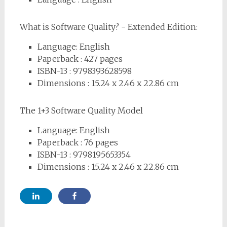
What is Software Quality? - Extended Edition:
Language: English
Paperback : 427
pages
ISBN-13 : 9798393628598
Dimensions :
15.24 x 2.46 x 22.86 cm
The 1+3 Software Quality Model
Language: English
Paperback : 76
pages
ISBN-13 : 9798195653354
Dimensions :
15.24 x 2.46 x 22.86 cm