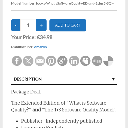
Model Number:
books-WhatIsSoftwareQuality-ED-and-1plus3-SQM
Your Price:
€34.98
Manufacturer:
Amazon
DESCRIPTION
Package Deal.
The Extended Edition of "What is Software
Quality?"
and
"The 1+3 Software Quality Model".
Publisher :
Independently published
Language :
English