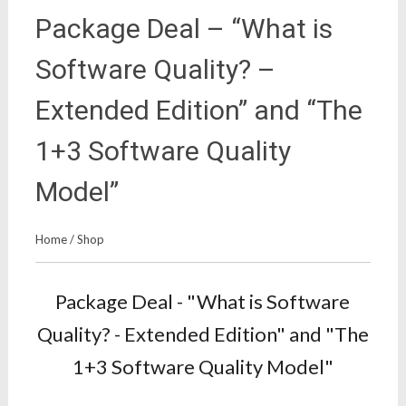
Package Deal – “What is
Software Quality? –
Extended Edition” and “The
1+3 Software Quality
Model”
Home
/
Shop
Package Deal - "What is Software
Quality? - Extended Edition" and "The
1+3 Software Quality Model"