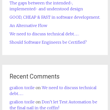
The gaps between the intended-,
implemented- and understood design
GOOD, CHEAP & FAST in software development.
An Alternative Flow
We need to discuss technical debt……
Should Software Engineers be Certified?
Recent Comments
gralion torile
on
We need to discuss technical
debt……
gralion torile
on
Don’t let Test Automation be
the final nail in the coffin!