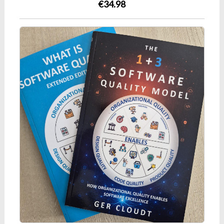
€34.98