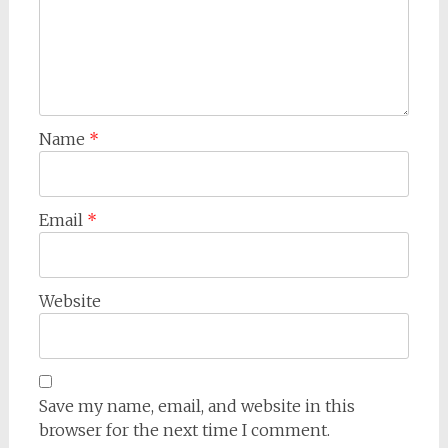
Name
*
Email
*
Website
Save my name, email, and website in this
browser for the next time I comment.