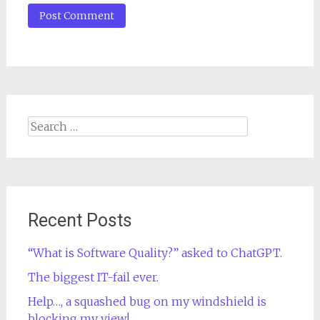
Search
for:
Recent Posts
“What is Software Quality?” asked to ChatGPT.
The biggest IT-fail ever.
Help…, a squashed bug on my windshield is
blocking my view!