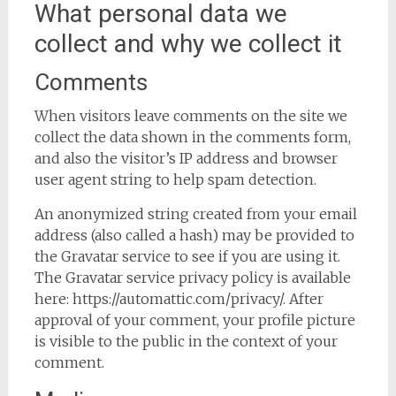
What personal data we
collect and why we collect it
Comments
When visitors leave comments on the site we
collect the data shown in the comments form,
and also the visitor’s IP address and browser
user agent string to help spam detection.
An anonymized string created from your email
address (also called a hash) may be provided to
the Gravatar service to see if you are using it.
The Gravatar service privacy policy is available
here: https://automattic.com/privacy/. After
approval of your comment, your profile picture
is visible to the public in the context of your
comment.