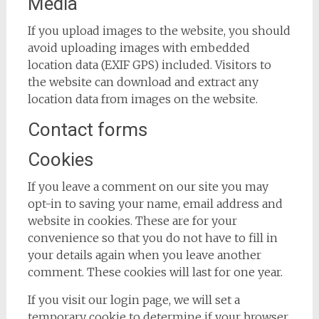
Media
If you upload images to the website, you should
avoid uploading images with embedded
location data (EXIF GPS) included. Visitors to
the website can download and extract any
location data from images on the website.
Contact forms
Cookies
If you leave a comment on our site you may
opt-in to saving your name, email address and
website in cookies. These are for your
convenience so that you do not have to fill in
your details again when you leave another
comment. These cookies will last for one year.
If you visit our login page, we will set a
temporary cookie to determine if your browser