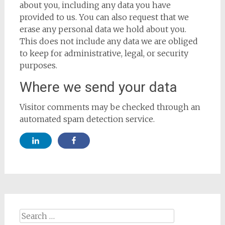
about you, including any data you have
provided to us. You can also request that we
erase any personal data we hold about you.
This does not include any data we are obliged
to keep for administrative, legal, or security
purposes.
Where we send your data
Visitor comments may be checked through an
automated spam detection service.
Search