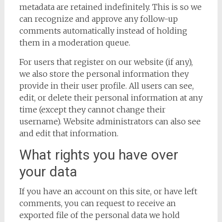
metadata are retained indefinitely. This is so we
can recognize and approve any follow-up
comments automatically instead of holding
them in a moderation queue.
For users that register on our website (if any),
we also store the personal information they
provide in their user profile. All users can see,
edit, or delete their personal information at any
time (except they cannot change their
username). Website administrators can also see
and edit that information.
What rights you have over
your data
If you have an account on this site, or have left
comments, you can request to receive an
exported file of the personal data we hold