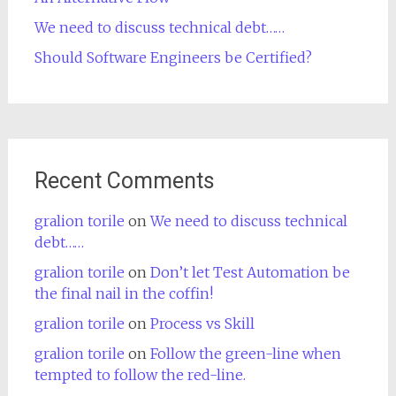
We need to discuss technical debt……
Should Software Engineers be Certified?
Recent Comments
gralion torile
on
We need to discuss technical
debt……
gralion torile
on
Don’t let Test Automation be
the final nail in the coffin!
gralion torile
on
Process vs Skill
gralion torile
on
Follow the green-line when
tempted to follow the red-line.