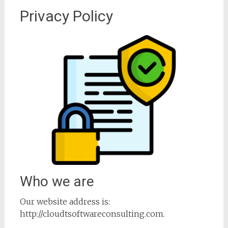
Privacy Policy
Who we are
Our website address is:
http://cloudtsoftwareconsulting.com.