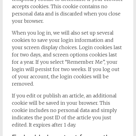
accepts cookies. This cookie contains no
personal data and is discarded when you close
your browser.
When you log in, we will also set up several
cookies to save your login information and
your screen display choices. Login cookies last
for two days, and screen options cookies last
for a year. If you select “Remember Me”, your
login will persist for two weeks. If you log out
of your account, the login cookies will be
removed.
If you edit or publish an article, an additional
cookie will be saved in your browser. This
cookie includes no personal data and simply
indicates the post ID of the article you just
edited. It expires after 1 day.