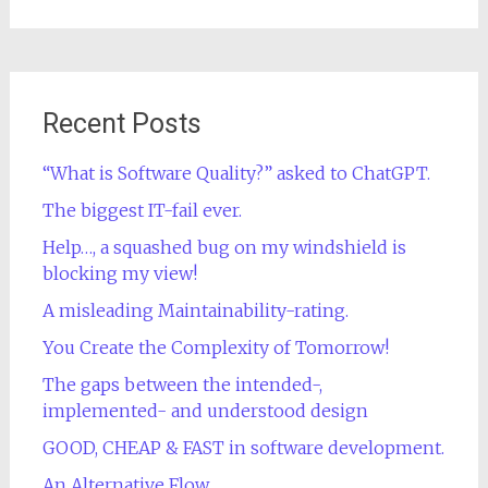
for:
Recent Posts
“What is Software Quality?” asked to ChatGPT.
The biggest IT-fail ever.
Help…, a squashed bug on my windshield is
blocking my view!
A misleading Maintainability-rating.
You Create the Complexity of Tomorrow!
The gaps between the intended-,
implemented- and understood design
GOOD, CHEAP & FAST in software development.
An Alternative Flow