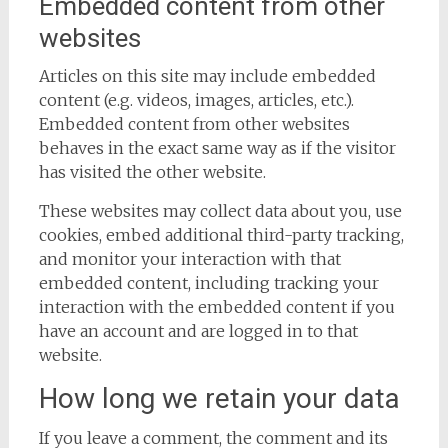
Embedded content from other
websites
Articles on this site may include embedded
content (e.g. videos, images, articles, etc.).
Embedded content from other websites
behaves in the exact same way as if the visitor
has visited the other website.
These websites may collect data about you, use
cookies, embed additional third-party tracking,
and monitor your interaction with that
embedded content, including tracking your
interaction with the embedded content if you
have an account and are logged in to that
website.
How long we retain your data
If you leave a comment, the comment and its