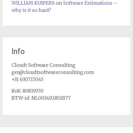
WILLIAM KUIPERS
on
Software Estimations –
why is it so hard?
Info
Cloudt Software Consulting
ger@cloudtsoftwareconsulting.com
+31 630717045
KvK: 80819370
BTW-id: NL003492851B77