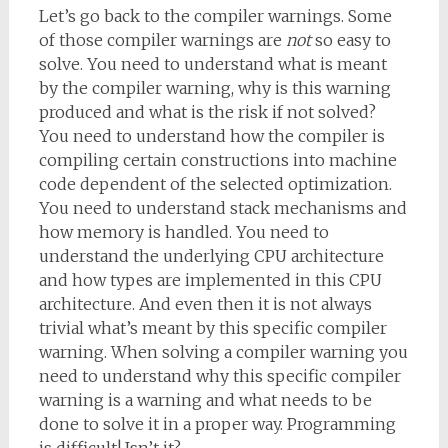
Let’s go back to the compiler warnings. Some
of those compiler warnings are
not
so easy to
solve. You need to understand what is meant
by the compiler warning, why is this warning
produced and what is the risk if not solved?
You need to understand how the compiler is
compiling certain constructions into machine
code dependent of the selected optimization.
You need to understand stack mechanisms and
how memory is handled. You need to
understand the underlying CPU architecture
and how types are implemented in this CPU
architecture. And even then it is not always
trivial what’s meant by this specific compiler
warning. When solving a compiler warning you
need to understand why this specific compiler
warning is a warning and what needs to be
done to solve it in a proper way. Programming