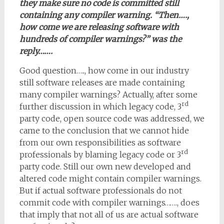
they make sure no code is committed still
containing any compiler warning. “Then….,
how come we are releasing software with
hundreds of compiler warnings?” was the
reply…….
Good question….., how come in our industry
still software releases are made containing
many compiler warnings? Actually, after some
rd
further discussion in which legacy code, 3
party code, open source code was addressed, we
came to the conclusion that we cannot hide
from our own responsibilities as software
rd
professionals by blaming legacy code or 3
party code. Still our own new developed and
altered code might contain compiler warnings.
But if actual software professionals do not
commit code with compiler warnings……., does
that imply that not all of us are actual software