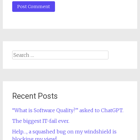
Search
for:
Recent Posts
“What is Software Quality?” asked to ChatGPT.
The biggest IT-fail ever.
Help…, a squashed bug on my windshield is
blocking my view!