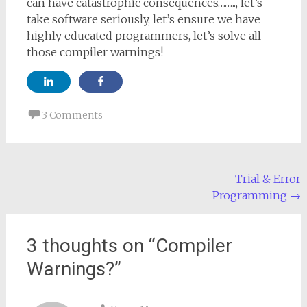
can have catastrophic consequences…….., let’s
take software seriously, let’s ensure we have
highly educated programmers, let’s solve all
those compiler warnings!
3 Comments
Post
Trial & Error
Programming
→
navigation
3 thoughts on “
Compiler
Warnings?
”