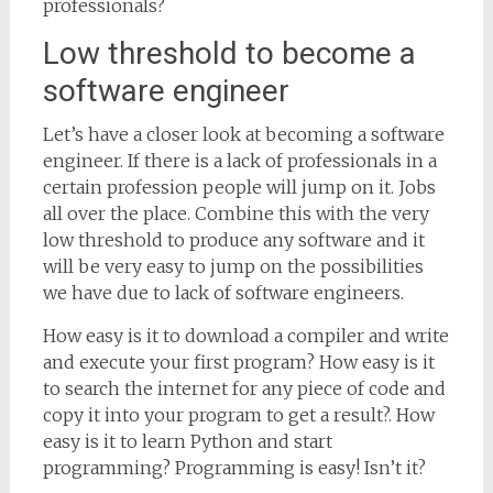
professionals?
Low threshold to become a
software engineer
Let’s have a closer look at becoming a software
engineer. If there is a lack of professionals in a
certain profession people will jump on it. Jobs
all over the place. Combine this with the very
low threshold to produce any software and it
will be very easy to jump on the possibilities
we have due to lack of software engineers.
How easy is it to download a compiler and write
and execute your first program? How easy is it
to search the internet for any piece of code and
copy it into your program to get a result?. How
easy is it to learn Python and start
programming? Programming is easy! Isn’t it?