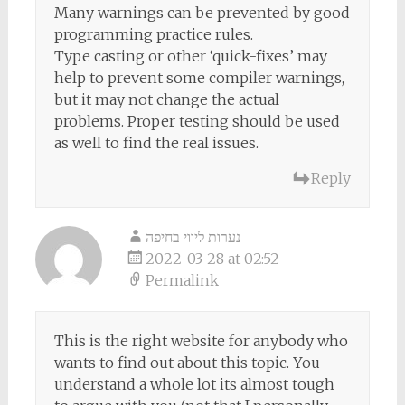
Many warnings can be prevented by good
programming practice rules.
Type casting or other ‘quick-fixes’ may
help to prevent some compiler warnings,
but it may not change the actual
problems. Proper testing should be used
as well to find the real issues.
Reply
נערות ליווי בחיפה
2022-03-28 at 02:52
Permalink
This is the right website for anybody who
wants to find out about this topic. You
understand a whole lot its almost tough