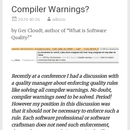
Compiler Warnings?
2020-10-26
admin
by Ger Cloudt, author of “What is Software
Quality?”
Recently at a conference I had a discussion with
a quality manager about enforcing quality rules
like solving all compiler warnings. No doubt,
compiler warnings need to be solved. Period!
However my position in this discussion was
that it should not be necessary to enforce such a
rule. Each software professional or software
craftsman does not need such enforcement,