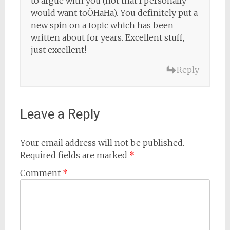
to argue with you (not that I personally
would want toÖHaHa). You definitely put a
new spin on a topic which has been
written about for years. Excellent stuff,
just excellent!
Reply
Leave a Reply
Your email address will not be published.
Required fields are marked
*
Comment
*