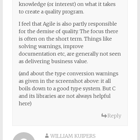
knowledge (or interest) on what it takes
to create a quality program.
I feel that Agile is also partly responsible
for the demise of quality. The focus there
is often on the short term. Things like
solving warnings, improve
documentation etc, are generally not seen
as delivering business value.
(and about the type conversion warnings
as given in the screenshot above: it all
boils down to a good type system. But C
and its libraries are not always helpful
here)
Reply
WILLIAM KUIPERS