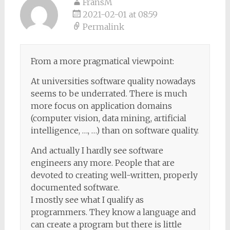
FransM
2021-02-01 at 08:59
Permalink
From a more pragmatical viewpoint:
At universities software quality nowadays
seems to be underrated. There is much
more focus on application domains
(computer vision, data mining, artificial
intelligence, …, …) than on software quality.
And actually I hardly see software
engineers any more. People that are
devoted to creating well-written, properly
documented software.
I mostly see what I qualify as
programmers. They know a language and
can create a program but there is little