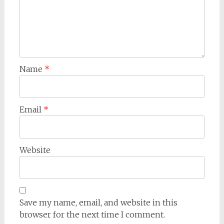
Name
*
Email
*
Website
Save my name, email, and website in this
browser for the next time I comment.