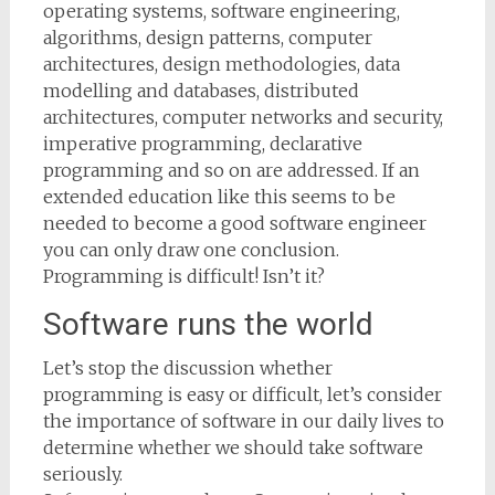
operating systems, software engineering,
algorithms, design patterns, computer
architectures, design methodologies, data
modelling and databases, distributed
architectures, computer networks and security,
imperative programming, declarative
programming and so on are addressed. If an
extended education like this seems to be
needed to become a good software engineer
you can only draw one conclusion.
Programming is difficult! Isn’t it?
Software runs the world
Let’s stop the discussion whether
programming is easy or difficult, let’s consider
the importance of software in our daily lives to
determine whether we should take software
seriously.