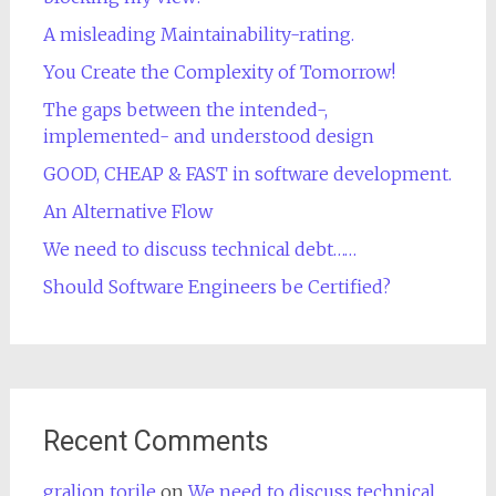
A misleading Maintainability-rating.
You Create the Complexity of Tomorrow!
The gaps between the intended-,
implemented- and understood design
GOOD, CHEAP & FAST in software development.
An Alternative Flow
We need to discuss technical debt……
Should Software Engineers be Certified?
Recent Comments
gralion torile
on
We need to discuss technical