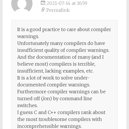
2021-07-14 at 16:59
Permalink
It is a good practice to care about compiler
warnings.
Unfortunately many compilers do have
insufficient quality of compiler warnings.
And the documentation of many (and I
believe most) compilers is terrible,
insufficient, lacking examples, etc.
It is a lot of work to solve under-
documented compiler warnings.
Furthermore compiler warnings can be
turned off (/on) by command line
switches.
I guess C and C++ compilers rank about
the most troublesome compilers with
incomprehensible warnings.