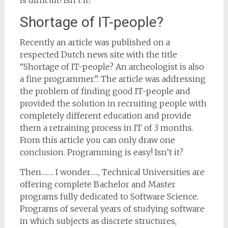
is difficult! Isn’t it?
Shortage of IT-people?
Recently an article was published on a
respected Dutch news site with the title
“Shortage of IT-people? An archeologist is also
a fine programmer.”. The article was addressing
the problem of finding good IT-people and
provided the solution in recruiting people with
completely different education and provide
them a retraining process in IT of 3 months.
From this article you can only draw one
conclusion. Programming is easy! Isn’t it?
Then……. I wonder….., Technical Universities are
offering complete Bachelor and Master
programs fully dedicated to Software Science.
Programs of several years of studying software
in which subjects as discrete structures,