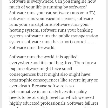
Software is everywhere. Can you imagine how
much of your life is running by software?
Software runs your car, software runs your TV,
software runs your vacuum cleaner, software
runs your smartphone, software runs your
heating system., software runs your banking
system, software runs the public transportation
system, software runs the airport control,………..
Software runs the world.
Software runs the world, it is applied
everywhere and it is not bug-free. Therefore a
bug in software might have small
consequences but it might also might have
catastrophic consequences like severe injury or
even death. Because software is so
determinative in our daily lives its quality
needs to be at a high level for which we need
highly educated professionals. Software failures