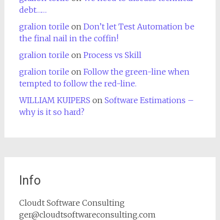
debt……
gralion torile
on
Don’t let Test Automation be
the final nail in the coffin!
gralion torile
on
Process vs Skill
gralion torile
on
Follow the green-line when
tempted to follow the red-line.
WILLIAM KUIPERS
on
Software Estimations –
why is it so hard?
Info
Cloudt Software Consulting
ger@cloudtsoftwareconsulting.com